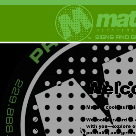
Welc
Making cool stuff s
We look forward to 
with you—explore o
portfolio, and get i