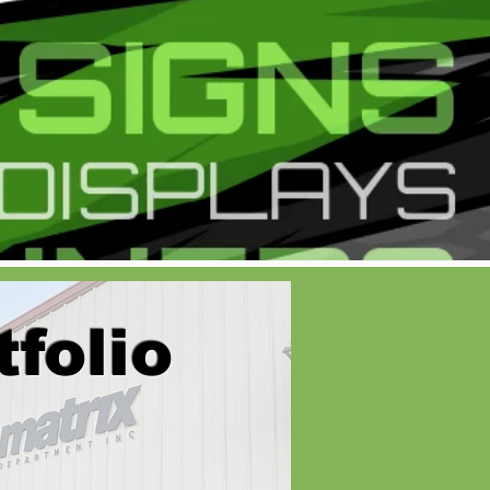
tfolio