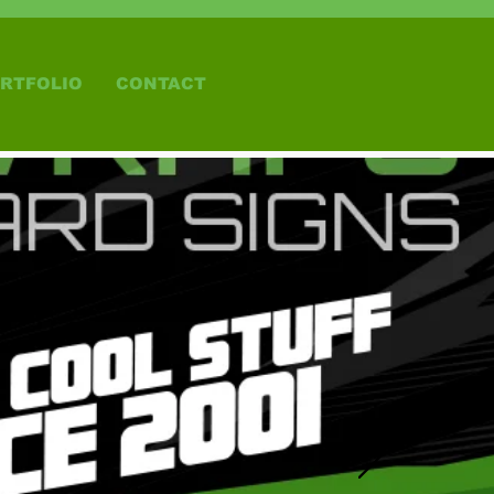
RTFOLIO
CONTACT