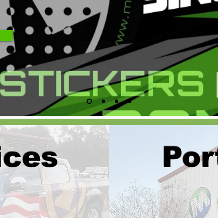
ices
Por