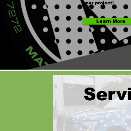
your project!
Learn More
Serv