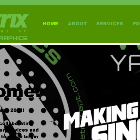
HOME
ABOUT
SERVICES
PO
ome!
ince 2001!
collaborating
ur services and
n touch to begin